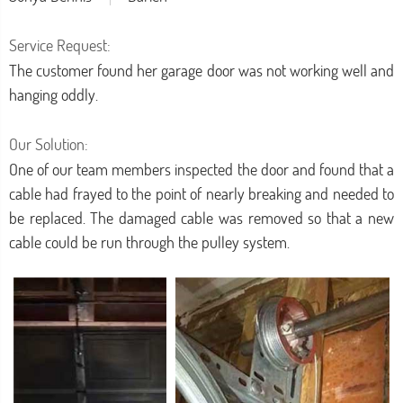
Service Request:
The customer found her garage door was not working well and
hanging oddly.
Our Solution:
One of our team members inspected the door and found that a
cable had frayed to the point of nearly breaking and needed to
be replaced. The damaged cable was removed so that a new
cable could be run through the pulley system.