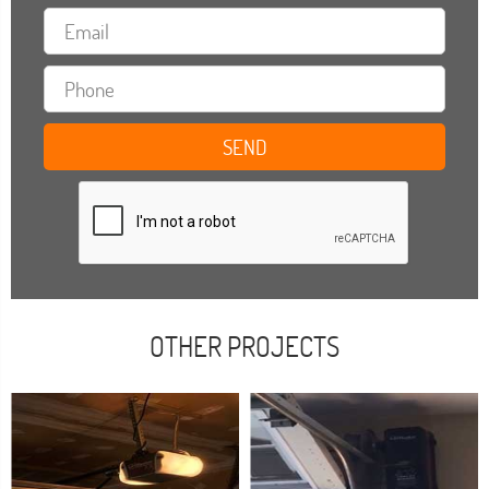
OTHER PROJECTS