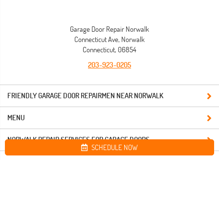
Garage Door Repair Norwalk
Connecticut Ave, Norwalk
Connecticut, 06854
203-923-0205
FRIENDLY GARAGE DOOR REPAIRMEN NEAR NORWALK
MENU
NORWALK REPAIR SERVICES FOR GARAGE DOORS
SCHEDULE NOW
Site map
Garage Door Repair Norwalk. All Rights Reserved © 2026