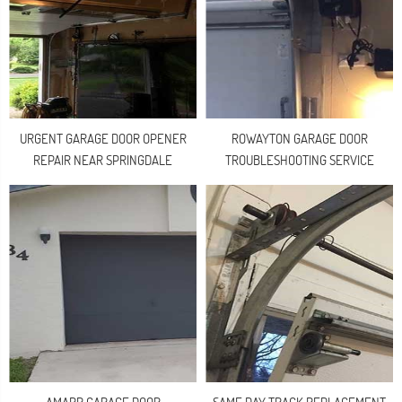
URGENT GARAGE DOOR OPENER
ROWAYTON GARAGE DOOR
REPAIR NEAR SPRINGDALE
TROUBLESHOOTING SERVICE