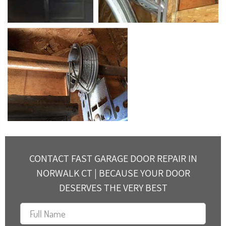
CONTACT FAST GARAGE DOOR REPAIR IN
NORWALK CT | BECAUSE YOUR DOOR
DESERVES THE VERY BEST