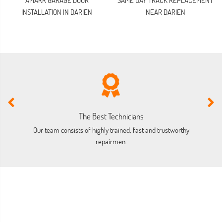
AMARR GARAGE DOOR
SAME DAY TRACK REPLACEMENT
INSTALLATION IN DARIEN
NEAR DARIEN
The Best Technicians
Our team consists of highly trained, fast and trustworthy
O
repairmen.