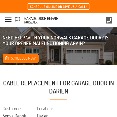
SCHEDULE ONLINE OR GIVE US A CALL!
GARAGE DOOR REPAIR
NORWALK
NEED HELP WITH YOUR NORWALK GARAGE DOOR? IS
YOUR OPENER MALFUNCTIONING AGAIN?
SCHEDULE NOW
CABLE REPLACEMENT FOR GARAGE DOOR IN
DARIEN
Customer:
Location:
Sonya Dennis
Darien