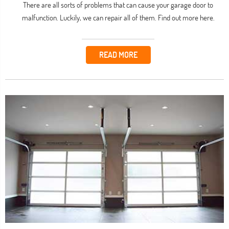
There are all sorts of problems that can cause your garage door to
malfunction. Luckily, we can repair all of them. Find out more here.
READ MORE