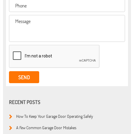
RECENT POSTS
How To Keep Your Garage Door Operating Safely
A Few Common Garage Door Mistakes