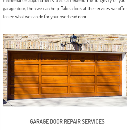
maintenance appointments that can extend the longevity of your
garage door, then we can help. Take a look at the services we offer
to see what we can do for your overhead door.
GARAGE DOOR REPAIR SERVICES