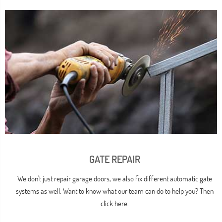
GATE REPAIR
We don't just repair garage doors, we also fix different automatic gate
systems as well. Want to know what our team can do to help you? Then
click here.