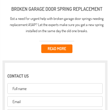
BROKEN GARAGE DOOR SPRING REPLACEMENT
Got a need for urgent help with broken garage door springs needing
replacement ASAP? Let the experts make sure you get a new spring
installed on the same day the old one breaks.
READ MORE
CONTACT US