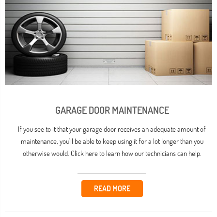
GARAGE DOOR MAINTENANCE
If you see to it that your garage door receives an adequate amount of
maintenance, you'll be able to keep using it for a lot longer than you
otherwise would. Click here to learn how our technicians can help.
READ MORE