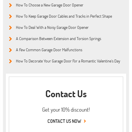
How To Choose a New Garage Door Opener
How To Keep Garage Door Cables and Tracks in Perfect Shape
How To Deal With a Noisy Garage Door Opener
A Comparison Between Extension and Torsion Springs
A Few Common Garage Door Malfunctions
How To Decorate Your Garage Door For a Romantic Valentine’s Day
Contact Us
Get your 10% discount!
CONTACT US NOW