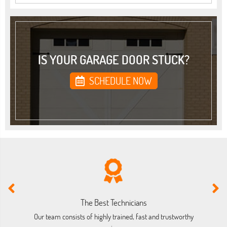
IS YOUR GARAGE DOOR STUCK?
SCHEDULE NOW
The Best Technicians
Our team consists of highly trained, fast and trustworthy
O