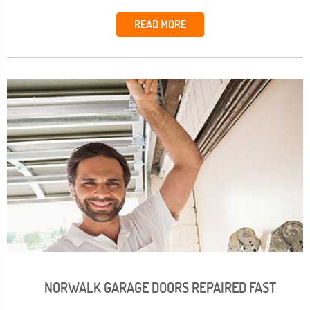
READ MORE
NORWALK GARAGE DOORS REPAIRED FAST