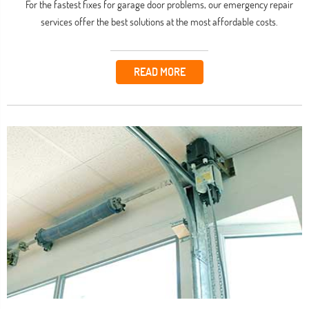
For the fastest fixes for garage door problems, our emergency repair
services offer the best solutions at the most affordable costs.
READ MORE