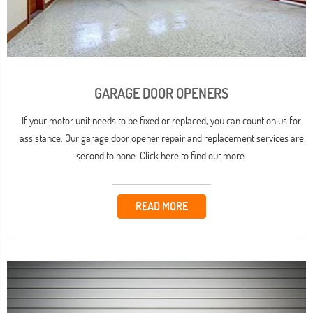
GARAGE DOOR OPENERS
If your motor unit needs to be fixed or replaced, you can count on us for
assistance. Our garage door opener repair and replacement services are
second to none. Click here to find out more.
READ MORE