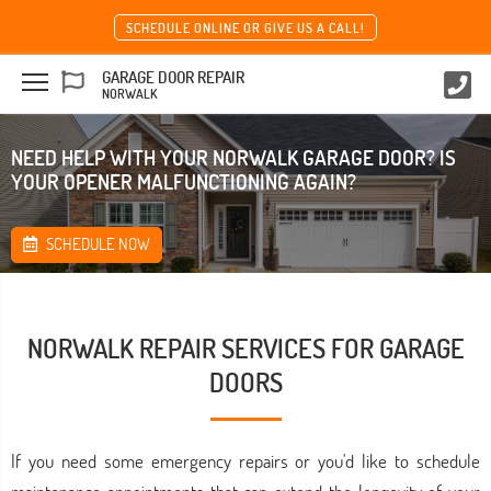
SCHEDULE ONLINE OR GIVE US A CALL!
GARAGE DOOR REPAIR
NORWALK
NEED HELP WITH YOUR NORWALK GARAGE DOOR? IS
YOUR OPENER MALFUNCTIONING AGAIN?
SCHEDULE NOW
NORWALK REPAIR SERVICES FOR GARAGE
DOORS
If you need some emergency repairs or you'd like to schedule