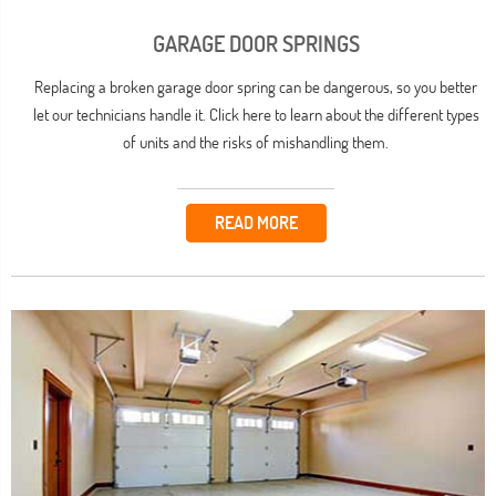
GARAGE DOOR SPRINGS
Replacing a broken garage door spring can be dangerous, so you better
let our technicians handle it. Click here to learn about the different types
of units and the risks of mishandling them.
READ MORE