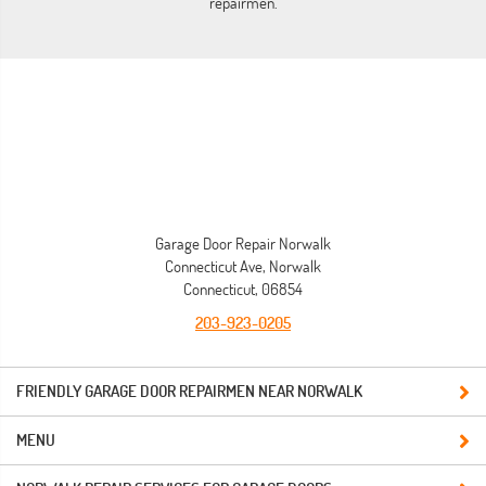
repairmen.
Garage Door Repair Norwalk
Connecticut Ave, Norwalk
Connecticut, 06854
203-923-0205
FRIENDLY GARAGE DOOR REPAIRMEN NEAR NORWALK
MENU