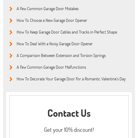
A Few Common Garage Door Mistakes
How To Choose a New Garage Door Opener
How To Keep Garage Door Cables and Tracks in Perfect Shape
How To Deal With a Noisy Garage Door Opener
A Comparison Between Extension and Torsion Springs
A Few Common Garage Door Malfunctions
How To Decorate Your Garage Door For a Romantic Valentine’s Day
Contact Us
Get your 10% discount!