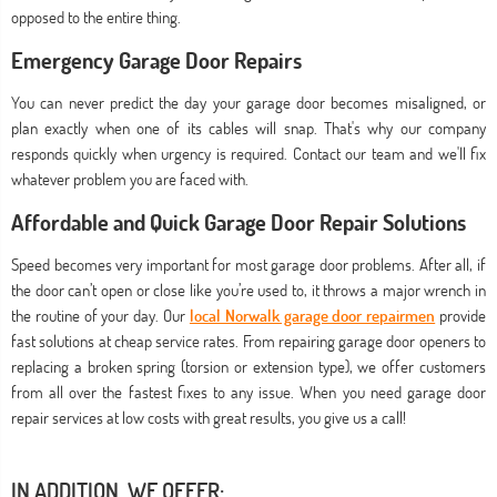
opposed to the entire thing.
Emergency Garage Door Repairs
You can never predict the day your garage door becomes misaligned, or
plan exactly when one of its cables will snap. That's why our company
responds quickly when urgency is required. Contact our team and we'll fix
whatever problem you are faced with.
Affordable and Quick Garage Door Repair Solutions
Speed becomes very important for most garage door problems. After all, if
the door can’t open or close like you’re used to, it throws a major wrench in
the routine of your day. Our
local Norwalk garage door repairmen
provide
fast solutions at cheap service rates. From repairing garage door openers to
replacing a broken spring (torsion or extension type), we offer customers
from all over the fastest fixes to any issue. When you need garage door
repair services at low costs with great results, you give us a call!
IN ADDITION, WE OFFER: