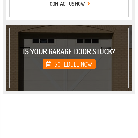
CONTACT US NOW
IS YOUR GARAGE DOOR STUCK?
SCHEDULE NOW