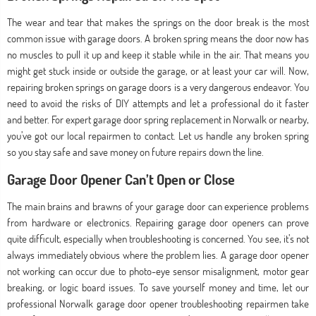
The wear and tear that makes the springs on the door break is the most
common issue with garage doors. A broken spring means the door now has
no muscles to pull it up and keep it stable while in the air. That means you
might get stuck inside or outside the garage, or at least your car will. Now,
repairing broken springs on garage doors is a very dangerous endeavor. You
need to avoid the risks of DIY attempts and let a professional do it faster
and better. For expert garage door spring replacement in Norwalk or nearby,
you’ve got our local repairmen to contact. Let us handle any broken spring
so you stay safe and save money on future repairs down the line.
Garage Door Opener Can’t Open or Close
The main brains and brawns of your garage door can experience problems
from hardware or electronics. Repairing garage door openers can prove
quite difficult, especially when troubleshooting is concerned. You see, it’s not
always immediately obvious where the problem lies. A garage door opener
not working can occur due to photo-eye sensor misalignment, motor gear
breaking, or logic board issues. To save yourself money and time, let our
professional Norwalk garage door opener troubleshooting repairmen take