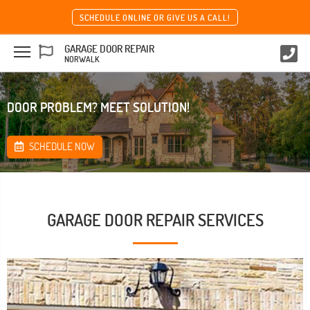
SCHEDULE ONLINE OR GIVE US A CALL!
GARAGE DOOR REPAIR
NORWALK
DOOR PROBLEM? MEET SOLUTION!
SCHEDULE NOW
GARAGE DOOR REPAIR SERVICES