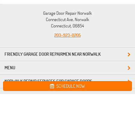
Garage Door Repair Norwalk
Connecticut Ave, Norwalk
Connecticut, 06854
203-923-0205
FRIENDLY GARAGE DOOR REPAIRMEN NEAR NORWALK
MENU
NORWALK REPAIR SERVICES FOR GARAGE DOORS
SCHEDULE NOW
Site map
Garage Door Repair Norwalk. All Rights Reserved © 2026