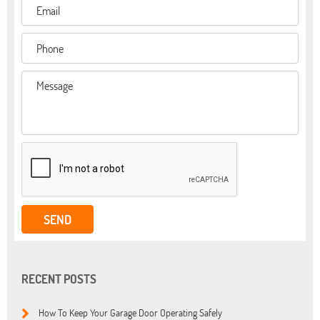
RECENT POSTS
How To Keep Your Garage Door Operating Safely