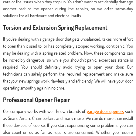
care of the issues when they crop up. You don’t want to accidentally damage
another part of the opener during the repairs, so we offer same-day
solutions for all hardware and electrical faults.
Torsion and Extension Spring Replacement
If you’re dealing with a garage door that gets unbalanced, takes more effort
to open than it used to, or has completely stopped working, don’t panic! You
may be dealing with a spring related problem. Now, these components can
be incredibly dangerous, so while you shouldn't panic, expert assistance is
required. You should definitely avoid trying to open your door. Our
technicians can safely perform the required replacement and make sure
that your new springs work flawlessly and efficiently. We will have your door
operating smoothly again in no time.
Professional Opener Repair
Our company works with well-known brands of
garage door openers
such
as Sears, Amarr, Chamberlain, and many more. We can do more than install
these devices, of course. If you start experiencing some problems, you can
also count on us as far as repairs are concerned. Whether you require