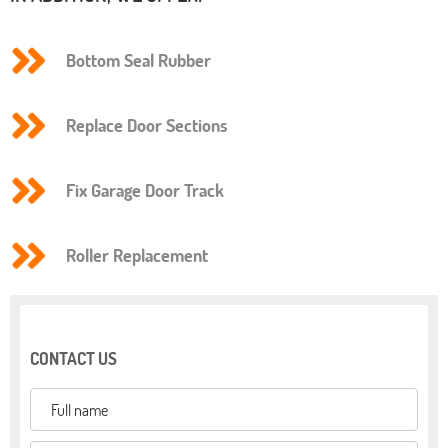
Bottom Seal Rubber
Replace Door Sections
Fix Garage Door Track
Roller Replacement
CONTACT US