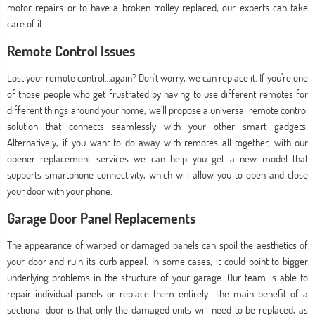
motor repairs or to have a broken trolley replaced, our experts can take
care of it.
Remote Control Issues
Lost your remote control…again? Don't worry, we can replace it. If you’re one
of those people who get frustrated by having to use different remotes for
different things around your home, we’ll propose a universal remote control
solution that connects seamlessly with your other smart gadgets.
Alternatively, if you want to do away with remotes all together, with our
opener replacement services we can help you get a new model that
supports smartphone connectivity, which will allow you to open and close
your door with your phone.
Garage Door Panel Replacements
The appearance of warped or damaged panels can spoil the aesthetics of
your door and ruin its curb appeal. In some cases, it could point to bigger
underlying problems in the structure of your garage. Our team is able to
repair individual panels or replace them entirely. The main benefit of a
sectional door is that only the damaged units will need to be replaced, as