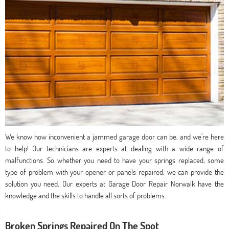
We know how inconvenient a jammed garage door can be, and we’re here
to help! Our technicians are experts at dealing with a wide range of
malfunctions. So whether you need to have your springs replaced, some
type of problem with your opener or panels repaired, we can provide the
solution you need. Our experts at Garage Door Repair Norwalk have the
knowledge and the skills to handle all sorts of problems.
Broken Springs Repaired On The Spot