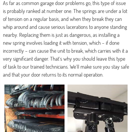
As far as common garage door problems go, this type of issue
is probably ranked at number one. The springs are under a lot
of tension on a regular basis, and when they break they can
whip around and cause serious lacerations to anyone standing
nearby. Replacing them is just as dangerous, as installing a
new spring involves loading it with tension, which – if done
incorrectly – can cause the unit to break, which carries with it a
very significant danger. That's why you should leave this type
of task to our trained technicians. We'll make sure you stay safe
and that your door returns to its normal operation.