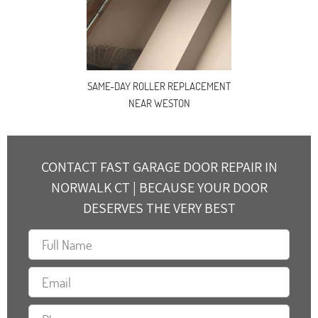
SAME-DAY ROLLER REPLACEMENT
NEAR WESTON
CONTACT FAST GARAGE DOOR REPAIR IN
NORWALK CT | BECAUSE YOUR DOOR
DESERVES THE VERY BEST