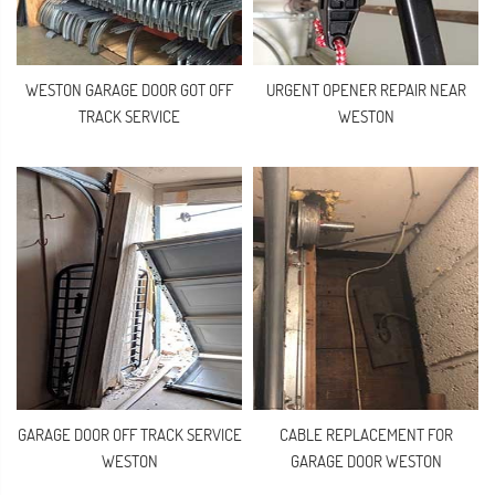
WESTON GARAGE DOOR GOT OFF
URGENT OPENER REPAIR NEAR
TRACK SERVICE
WESTON
GARAGE DOOR OFF TRACK SERVICE
CABLE REPLACEMENT FOR
WESTON
GARAGE DOOR WESTON