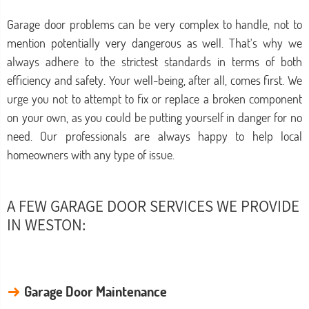
Garage door problems can be very complex to handle, not to
mention potentially very dangerous as well. That's why we
always adhere to the strictest standards in terms of both
efficiency and safety. Your well-being, after all, comes first. We
urge you not to attempt to fix or replace a broken component
on your own, as you could be putting yourself in danger for no
need. Our professionals are always happy to help local
homeowners with any type of issue.
A FEW GARAGE DOOR SERVICES WE PROVIDE
IN WESTON:
→
Garage Door Maintenance