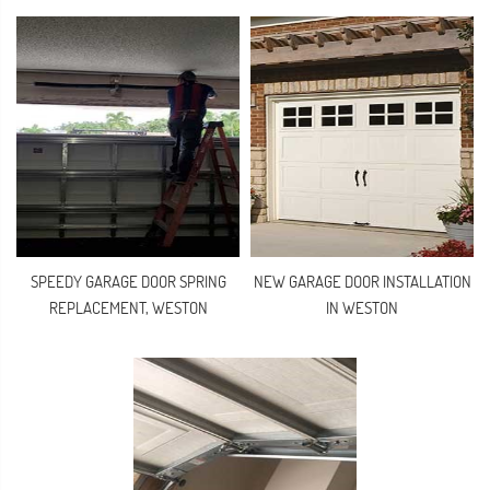
SPEEDY GARAGE DOOR SPRING
NEW GARAGE DOOR INSTALLATION
REPLACEMENT, WESTON
IN WESTON