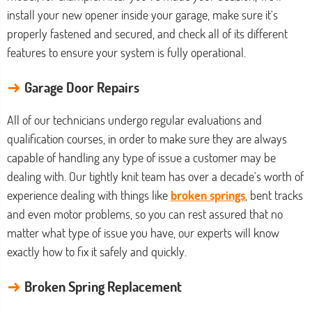
install your new opener inside your garage, make sure it's
properly fastened and secured, and check all of its different
features to ensure your system is fully operational.
→
Garage Door Repairs
All of our technicians undergo regular evaluations and
qualification courses, in order to make sure they are always
capable of handling any type of issue a customer may be
dealing with. Our tightly knit team has over a decade's worth of
experience dealing with things like
broken springs
, bent tracks
and even motor problems, so you can rest assured that no
matter what type of issue you have, our experts will know
exactly how to fix it safely and quickly.
→
Broken Spring Replacement