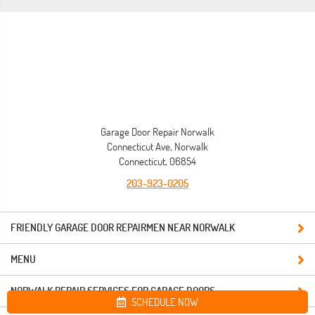
Garage Door Repair Norwalk
Connecticut Ave, Norwalk
Connecticut, 06854
203-923-0205
FRIENDLY GARAGE DOOR REPAIRMEN NEAR NORWALK
MENU
NORWALK REPAIR SERVICES FOR GARAGE DOORS
SCHEDULE NOW