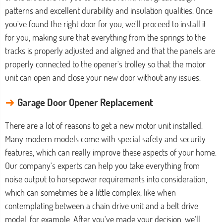
patterns and excellent durability and insulation qualities. Once
you've found the right door for you, we'll proceed to install it
for you, making sure that everything from the springs to the
tracks is properly adjusted and aligned and that the panels are
properly connected to the opener's trolley so that the motor
unit can open and close your new door without any issues.
→
Garage Door Opener Replacement
There are a lot of reasons to get a new motor unit installed.
Many modern models come with special safety and security
features, which can really improve these aspects of your home.
Our company's experts can help you take everything from
noise output to horsepower requirements into consideration,
which can sometimes be a little complex, like when
contemplating between a chain drive unit and a belt drive
model, for example. After you've made your decision, we'll