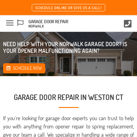
SCHEDULE ONLINE OR GIVE US A CALL!
GARAGE DOOR REPAIR
NORWALK
NEED HELP WITH YOUR NORWALK GARAGE DOOR? IS
YOUR OPENER MALFUNCTIONING AGAIN?
SCHEDULE NOW
GARAGE DOOR REPAIR IN WESTON CT
If you're looking for garage door experts you can trust to help
you with anything from opener repair to spring replacement,
give our team a call. We specialize in handling a wide range of