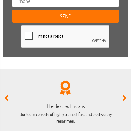
The Best Technicians
Our team consists of highly trained, fast and trustworthy
O
repairmen.