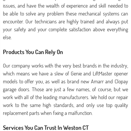
issues, and have the wealth of experience and skill needed to
be able to solve any problem these mechanical systems can
encounter. Our technicians are highly trained and always put
your safety and your complete satisfaction above everything
else.
Products You Can Rely On
Our company works with the very best brands in the industry,
which means we have a slew of Genie and LiftMaster opener
models to offer you, as well as brand new Amarr and Clopay
garage doors. Those are just a few names, of course, but we
work with all of the leading manufacturers. We hold our repair
work to the same high standards, and only use top quality
replacement parts when fixing a malfunction.
Services You Can Trust In Weston CT