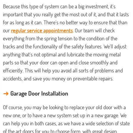
Because this type of system can be a big investment, it's
important that you really get the most out of it, and that it lasts
for as long as it can. There's no better way to ensure that than
our
regular service appointments
. Our team will check
everything from the spring tension to the condition of the
tracks and the functionality of the safety features. We'll adjust
anything that's not optimal and lubricate the moving metal
parts so that your door can open and close smoothly and
efficiently. This will help you avoid all sorts of problems and
accidents, and save you money on preventable repairs.
→
Garage Door Installation
Of course, you may be looking to replace your old door with a
new one, or to have a new system set up in a new garage. We
can help you in both cases, as we have a wide selection of state
of the art doors for you to choose form, with great design