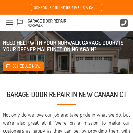
SCHEDULE ONLINE OR GIVE US A CALL!
GARAGE DOOR REPAIR
NORWALK
NEED HELP WITH YOUR NORWALK GARAGE DOOR? IS
YOUR OPENER MALFUNCTIONING AGAIN?
SCHEDULE NOW
GARAGE DOOR REPAIR IN NEW CANAAN CT
Not only do we love our job and take pride in what we do, but
we’re also great at it. We’re on a mission to make our
customers as happy as they can be, by providing them with