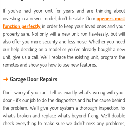
If you’ve had your unit for years and are thinking about
investing in a newer model, don’t hesitate. Door
openers must
function perfectly
in order to keep your loved ones and your
property safe. Not only will a new unit run flawlessly, but will
also offer you more security and less noise. Whether you need
our help deciding on a model or you’ve already bought a new
unit, give us a call. We’ll replace the existing unit, program the
remotes and show you how to use new features.
→
Garage Door Repairs
Don’t worry if you can’t tell us exactly what’s wrong with your
door - it’s our job to do the diagnostics and fix the cause behind
the problem. We’ll give your system a thorough inspection, fix
what’s broken and replace what’s beyond fixing. We’ll double
check everything to make sure we didn’t miss any problems,