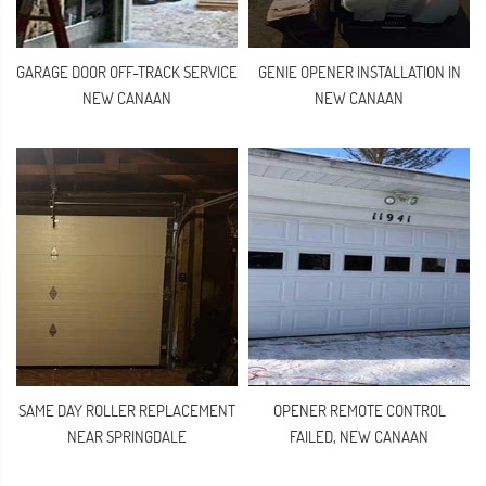
GARAGE DOOR OFF-TRACK SERVICE
GENIE OPENER INSTALLATION IN
NEW CANAAN
NEW CANAAN
SAME DAY ROLLER REPLACEMENT
OPENER REMOTE CONTROL
NEAR SPRINGDALE
FAILED, NEW CANAAN