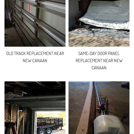
OLD TRACK REPLACEMENT NEAR
SAME-DAY DOOR PANEL
NEW CANAAN
REPLACEMENT NEAR NEW
CANAAN