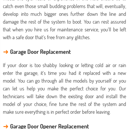
catch even those small budding problems that will, eventually,
develop into much bigger ones further down the line and
damage the rest of the system to boot. You can rest assured
that when you hire us for maintenance service, you’ll be left
with a safe door that’s free from any glitches.
→
Garage Door Replacement
If your door is too shabby looking or letting cold air or rain
enter the garage, it’s time you had it replaced with a new
model. You can go through all the models by yourself or you
can let us help you make the perfect choice for you. Our
technicians will take down the existing door and install the
model of your choice, fine tune the rest of the system and
make sure everything is in perfect order before leaving.
→
Garage Door Opener Replacement