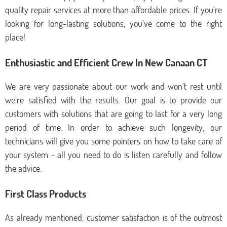
quality repair services at more than affordable prices. If you’re
looking for long-lasting solutions, you’ve come to the right
place!
Enthusiastic and Efficient Crew In New Canaan CT
We are very passionate about our work and won’t rest until
we’re satisfied with the results. Our goal is to provide our
customers with solutions that are going to last for a very long
period of time. In order to achieve such longevity, our
technicians will give you some pointers on how to take care of
your system - all you need to do is listen carefully and follow
the advice.
First Class Products
As already mentioned, customer satisfaction is of the outmost