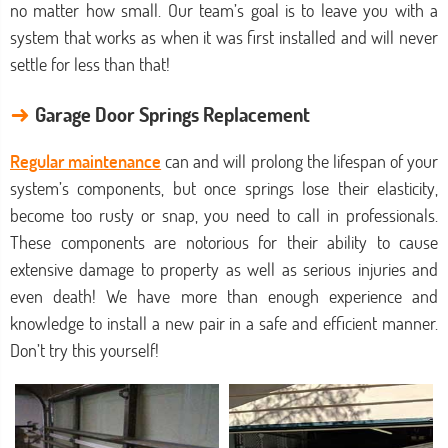
no matter how small. Our team’s goal is to leave you with a
system that works as when it was first installed and will never
settle for less than that!
→
Garage Door Springs Replacement
Regular maintenance
can and will prolong the lifespan of your
system’s components, but once springs lose their elasticity,
become too rusty or snap, you need to call in professionals.
These components are notorious for their ability to cause
extensive damage to property as well as serious injuries and
even death! We have more than enough experience and
knowledge to install a new pair in a safe and efficient manner.
Don’t try this yourself!