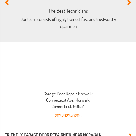
The Best Technicians
Our team consists of highly trained, fast and trustworthy
O
repairmen.
Garage Door Repair Norwalk
Connecticut Ave, Norwalk
Connecticut, 06854
203-923-0205
FRIENDLY GARAGE DOOR REPAIRMEN NEAR NORWALK