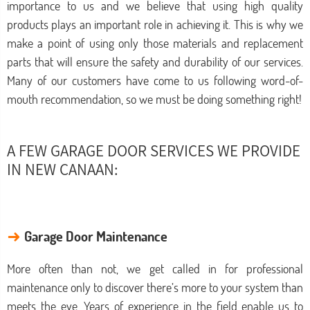
importance to us and we believe that using high quality
products plays an important role in achieving it. This is why we
make a point of using only those materials and replacement
parts that will ensure the safety and durability of our services.
Many of our customers have come to us following word-of-
mouth recommendation, so we must be doing something right!
A FEW GARAGE DOOR SERVICES WE PROVIDE
IN NEW CANAAN:
→
Garage Door Maintenance
More often than not, we get called in for professional
maintenance only to discover there’s more to your system than
meets the eye. Years of experience in the field enable us to