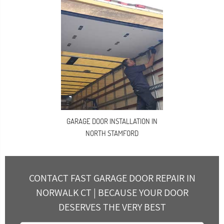
GARAGE DOOR INSTALLATION IN
NORTH STAMFORD
CONTACT FAST GARAGE DOOR REPAIR IN
NORWALK CT | BECAUSE YOUR DOOR
DESERVES THE VERY BEST