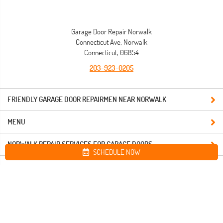
Garage Door Repair Norwalk
Connecticut Ave, Norwalk
Connecticut, 06854
203-923-0205
FRIENDLY GARAGE DOOR REPAIRMEN NEAR NORWALK
MENU
NORWALK REPAIR SERVICES FOR GARAGE DOORS
SCHEDULE NOW
Site map
Garage Door Repair Norwalk. All Rights Reserved © 2026