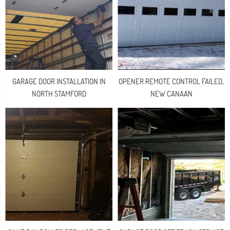
GARAGE DOOR INSTALLATION IN
OPENER REMOTE CONTROL FAILED,
NORTH STAMFORD
NEW CANAAN