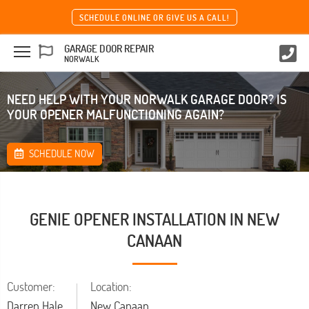
SCHEDULE ONLINE OR GIVE US A CALL!
GARAGE DOOR REPAIR
NORWALK
NEED HELP WITH YOUR NORWALK GARAGE DOOR? IS
YOUR OPENER MALFUNCTIONING AGAIN?
SCHEDULE NOW
GENIE OPENER INSTALLATION IN NEW
CANAAN
Customer:
Location:
Darren Hale
New Canaan