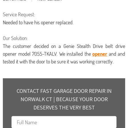
Service Request:
Needed to have his opener replaced.
Our Solution:
The customer decided on a Genie Stealth Drive belt drive
opener model 7055-TKALV. We installed the
opener
and and
tested it with the door to be sure it was working correctly.
CONTACT FAST GARAGE DOOR REPAIR IN
NORWALK CT | BECAUSE YOUR DOOR
DESERVES THE VERY BEST