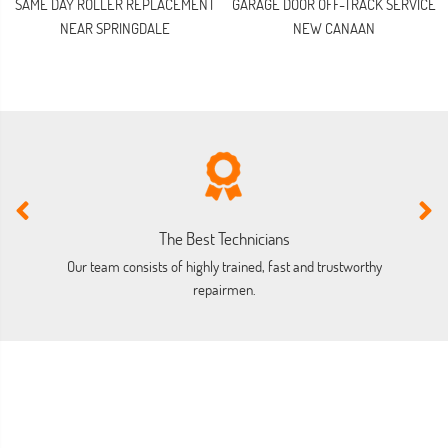
SAME DAY ROLLER REPLACEMENT
GARAGE DOOR OFF-TRACK SERVICE
NEAR SPRINGDALE
NEW CANAAN
The Best Technicians
Our team consists of highly trained, fast and trustworthy
O
repairmen.