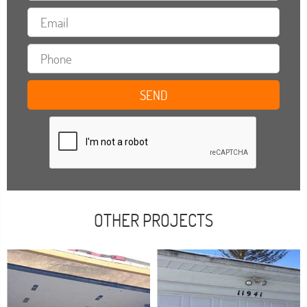
OTHER PROJECTS