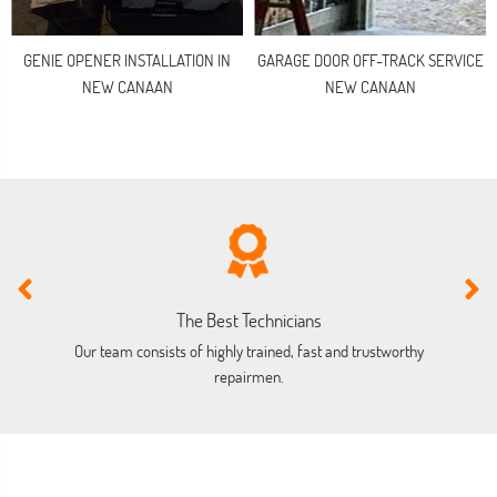
GENIE OPENER INSTALLATION IN
GARAGE DOOR OFF-TRACK SERVICE
NEW CANAAN
NEW CANAAN
The Best Technicians
Our team consists of highly trained, fast and trustworthy
O
repairmen.