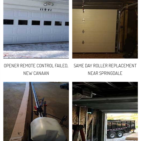
OPENER REMOTE CONTROL FAILED,
SAME DAY ROLLER REPLACEMENT
NEW CANAAN
NEAR SPRINGDALE