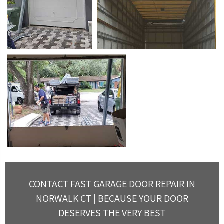
CONTACT FAST GARAGE DOOR REPAIR IN
NORWALK CT | BECAUSE YOUR DOOR
DESERVES THE VERY BEST