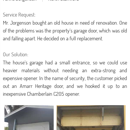
Service Request:
Mr. Jorgenson bought an old house in need of renovation. One
of the problems was the property’s garage door, which was old
and falling apart. He decided on a full replacement.
Our Solution:
The house’s garage had a small entrance, so we could use
heavier materials without needing an extra-strong and
expensive opener. In the name of security, the customer picked
out an Amarr Heritage door, and we hooked it up to an
inexpensive Chamberlain C205 opener.