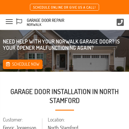
SCHEDULE ONLINE OR GIVE US A CALL!
GARAGE DOOR REPAIR
NORWALK
NEED HELP WITH YOUR NORWALK GARAGE DOOR? IS
YOUR OPENER MALFUNCTIONING AGAIN?
SCHEDULE NOW
GARAGE DOOR INSTALLATION IN NORTH
STAMFORD
Customer:
Location:
Fenric Jorgenson
North Stamford