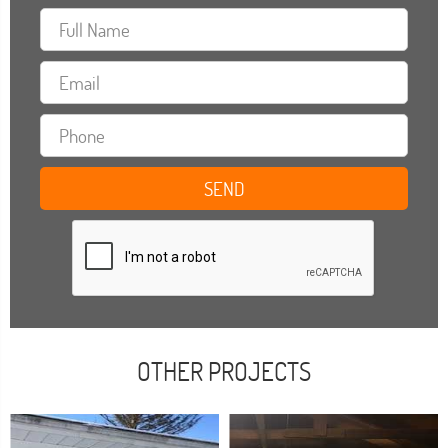
OTHER PROJECTS