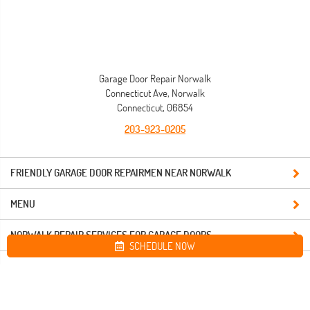
Garage Door Repair Norwalk
Connecticut Ave, Norwalk
Connecticut, 06854
203-923-0205
FRIENDLY GARAGE DOOR REPAIRMEN NEAR NORWALK
MENU
NORWALK REPAIR SERVICES FOR GARAGE DOORS
SCHEDULE NOW
Site map