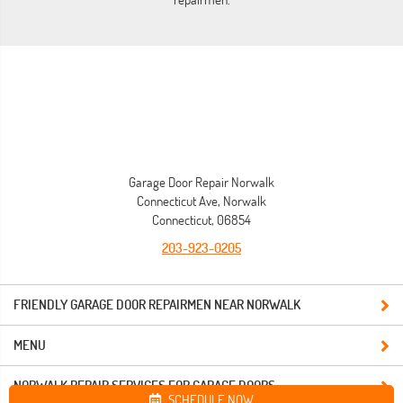
Garage Door Repair Norwalk
Connecticut Ave, Norwalk
Connecticut, 06854
203-923-0205
FRIENDLY GARAGE DOOR REPAIRMEN NEAR NORWALK
MENU
NORWALK REPAIR SERVICES FOR GARAGE DOORS
SCHEDULE NOW