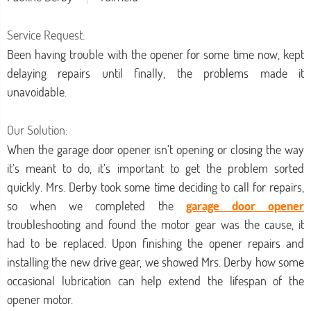
Service Request:
Been having trouble with the opener for some time now, kept
delaying repairs until finally, the problems made it
unavoidable.
Our Solution:
When the garage door opener isn’t opening or closing the way
it’s meant to do, it’s important to get the problem sorted
quickly. Mrs. Derby took some time deciding to call for repairs,
so when we completed the
garage door opener
troubleshooting and found the motor gear was the cause, it
had to be replaced. Upon finishing the opener repairs and
installing the new drive gear, we showed Mrs. Derby how some
occasional lubrication can help extend the lifespan of the
opener motor.