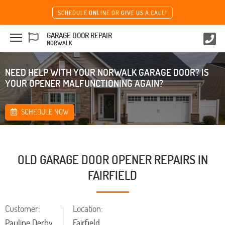
SCHEDULE ONLINE OR GIVE US A CALL!
GARAGE DOOR REPAIR
NORWALK
NEED HELP WITH YOUR NORWALK GARAGE DOOR? IS
YOUR OPENER MALFUNCTIONING AGAIN?
SCHEDULE NOW
OLD GARAGE DOOR OPENER REPAIRS IN
FAIRFIELD
Customer:
Location:
Pauline Derby
Fairfield