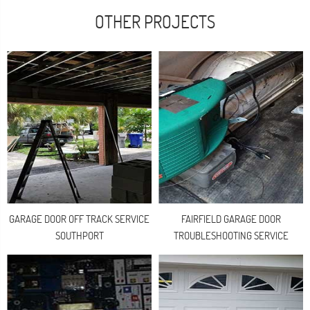
OTHER PROJECTS
GARAGE DOOR OFF TRACK SERVICE
FAIRFIELD GARAGE DOOR
SOUTHPORT
TROUBLESHOOTING SERVICE