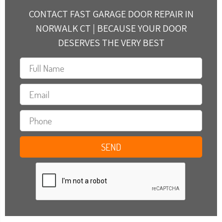
CONTACT FAST GARAGE DOOR REPAIR IN
NORWALK CT | BECAUSE YOUR DOOR
DESERVES THE VERY BEST