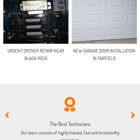
URGENT OPENER REPAIR NEAR
NEW GARAGE DOOR INSTALLATION
BLACK ROCK
IN FAIRFIELD
The Best Technicians
Our team consists of highly trained, fast and trustworthy
O
repairmen.