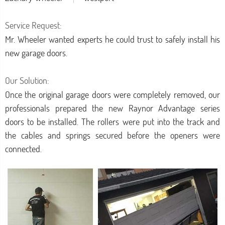
Service Request:
Mr. Wheeler wanted experts he could trust to safely install his
new garage doors.
Our Solution:
Once the original garage doors were completely removed, our
professionals prepared the new Raynor Advantage series
doors to be installed. The rollers were put into the track and
the cables and springs secured before the openers were
connected.