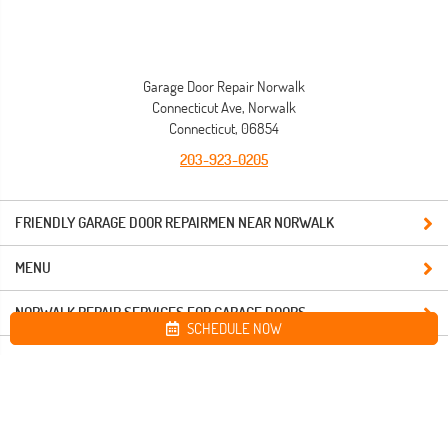
Garage Door Repair Norwalk
Connecticut Ave, Norwalk
Connecticut, 06854
203-923-0205
FRIENDLY GARAGE DOOR REPAIRMEN NEAR NORWALK
MENU
NORWALK REPAIR SERVICES FOR GARAGE DOORS
SCHEDULE NOW
Site map
Garage Door Repair Norwalk. All Rights Reserved © 2026