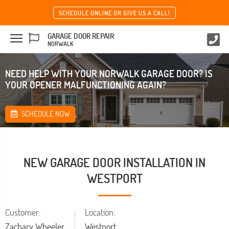
SCHEDULE ONLINE OR GIVE US A CALL!
GARAGE DOOR REPAIR
NORWALK
NEED HELP WITH YOUR NORWALK GARAGE DOOR? IS
YOUR OPENER MALFUNCTIONING AGAIN?
SCHEDULE NOW
NEW GARAGE DOOR INSTALLATION IN
WESTPORT
Customer:
Location:
Zachary Wheeler
Westport