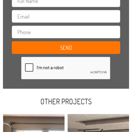
OTHER PROJECTS