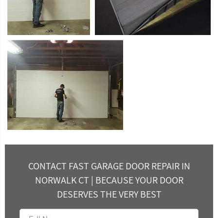
CONTACT FAST GARAGE DOOR REPAIR IN
NORWALK CT | BECAUSE YOUR DOOR
DESERVES THE VERY BEST