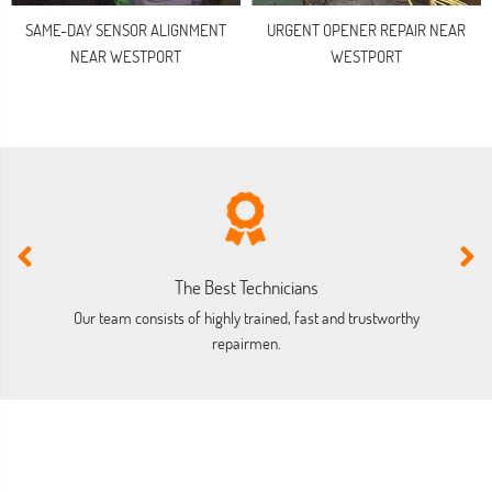
SAME-DAY SENSOR ALIGNMENT
URGENT OPENER REPAIR NEAR
NEAR WESTPORT
WESTPORT
The Best Technicians
Our team consists of highly trained, fast and trustworthy
O
repairmen.