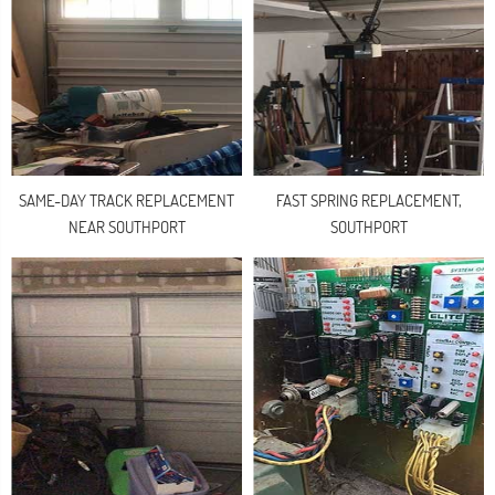
SAME-DAY TRACK REPLACEMENT
FAST SPRING REPLACEMENT,
NEAR SOUTHPORT
SOUTHPORT